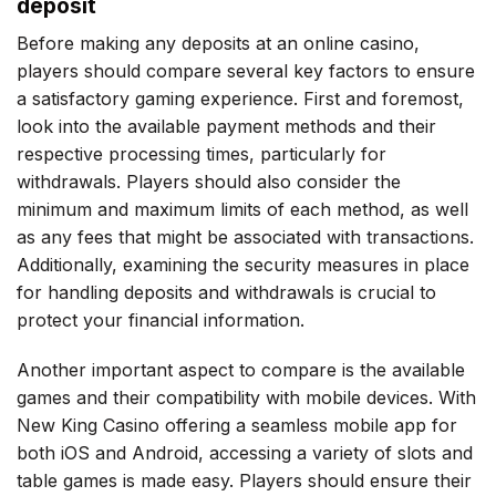
deposit
Before making any deposits at an online casino,
players should compare several key factors to ensure
a satisfactory gaming experience. First and foremost,
look into the available payment methods and their
respective processing times, particularly for
withdrawals. Players should also consider the
minimum and maximum limits of each method, as well
as any fees that might be associated with transactions.
Additionally, examining the security measures in place
for handling deposits and withdrawals is crucial to
protect your financial information.
Another important aspect to compare is the available
games and their compatibility with mobile devices. With
New King Casino offering a seamless mobile app for
both iOS and Android, accessing a variety of slots and
table games is made easy. Players should ensure their