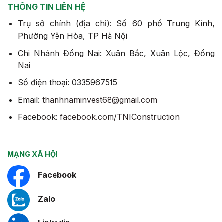
THÔNG TIN LIÊN HỆ
Trụ sở chính (địa chỉ): Số 60 phố Trung Kính,
Phường Yên Hòa, TP Hà Nội
Chi Nhánh Đồng Nai: Xuân Bắc, Xuân Lộc, Đồng
Nai
Số điện thoại: 0335967515
Email:
thanhnaminvest68@gmail.com
Facebook:
facebook.com/TNIConstruction
MẠNG XÃ HỘI
Facebook
Zalo