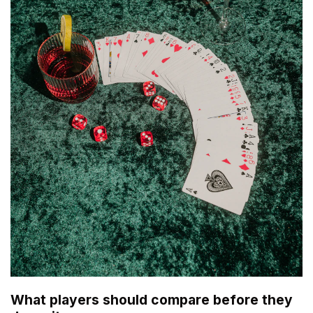
What players should compare before they