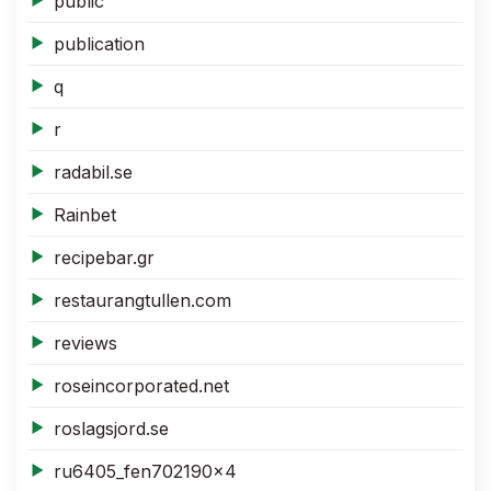
public
publication
q
r
radabil.se
Rainbet
recipebar.gr
restaurangtullen.com
reviews
roseincorporated.net
roslagsjord.se
ru6405_fen702190x4