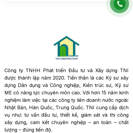
players
Hacked
By
Tempix
0day
Công ty TNHH Phát triển Đầu tư và Xây dựng TNI
được thành lập năm 2020. Tiền thân là các Kỹ sư xây
dựng Dân dụng và Công nghiệp, Kiến trúc sư, Kỹ sư
ME có năng lực chuyên môn cao. Với hơn 15 năm kinh
nghiệm làm việc tại các công ty liên doanh nước ngoài:
Nhật Bản, Hàn Quốc, Trung Quốc. TNI cung cấp dịch
vụ như: tư vấn đầu tư, thiết kế, giám sát và thi công
xây dựng, cam kết chuyên nghiệp – an toàn – chất
lượng – đúng tiến độ.