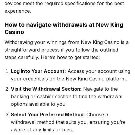
devices meet the required specifications for the best
experience.
How to navigate withdrawals at New King
Casino
Withdrawing your winnings from New King Casino is a
straightforward process if you follow the outlined
steps carefully. Here’s how to get started:
Log Into Your Account:
Access your account using
your credentials on the New King Casino platform.
Visit the Withdrawal Section:
Navigate to the
banking or cashier section to find the withdrawal
options available to you.
Select Your Preferred Method:
Choose a
withdrawal method that suits you, ensuring you’re
aware of any limits or fees.