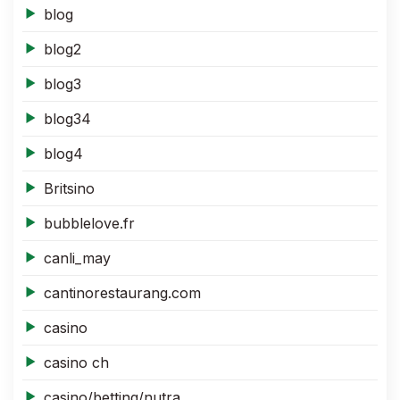
blog
blog2
blog3
blog34
blog4
Britsino
bubblelove.fr
canli_may
cantinorestaurang.com
casino
casino ch
casino/betting/nutra