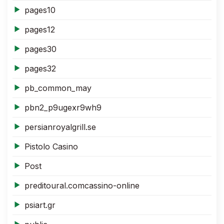
pages10
pages12
pages30
pages32
pb_common_may
pbn2_p9ugexr9wh9
persianroyalgrill.se
Pistolo Casino
Post
preditoural.comcassino-online
psiart.gr