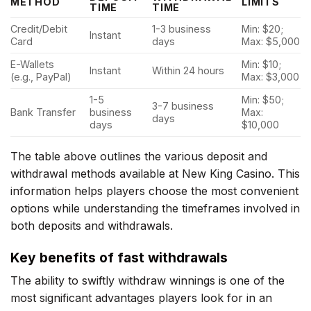
METHOD
LIMITS
TIME
TIME
Credit/Debit
1-3 business
Min: $20;
Instant
Card
days
Max: $5,000
E-Wallets
Min: $10;
Instant
Within 24 hours
(e.g., PayPal)
Max: $3,000
1-5
Min: $50;
3-7 business
Bank Transfer
business
Max:
days
days
$10,000
The table above outlines the various deposit and
withdrawal methods available at New King Casino. This
information helps players choose the most convenient
options while understanding the timeframes involved in
both deposits and withdrawals.
Key benefits of fast withdrawals
The ability to swiftly withdraw winnings is one of the
most significant advantages players look for in an