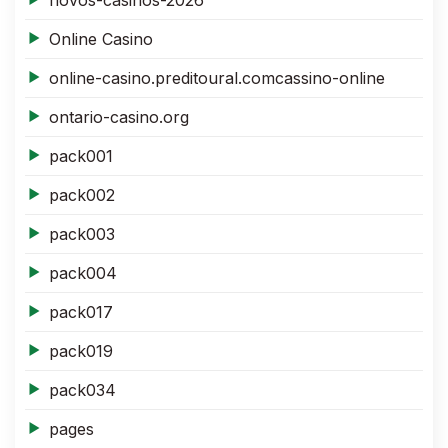
novos-casinos-2026
Online Casino
online-casino.preditoural.comcassino-online
ontario-casino.org
pack001
pack002
pack003
pack004
pack017
pack019
pack034
pages