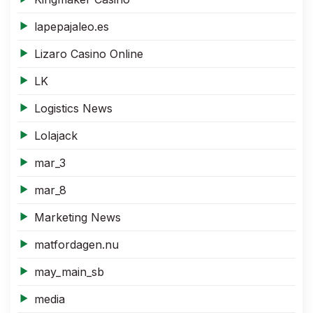
lapepajaleo.es
Lizaro Casino Online
LK
Logistics News
Lolajack
mar_3
mar_8
Marketing News
matfordagen.nu
may_main_sb
media