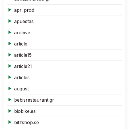
apr_prod
apuestas
archive
article
article15
article21
articles
august
bebisrestaurant.gr
biobike.es
bitzshop.se