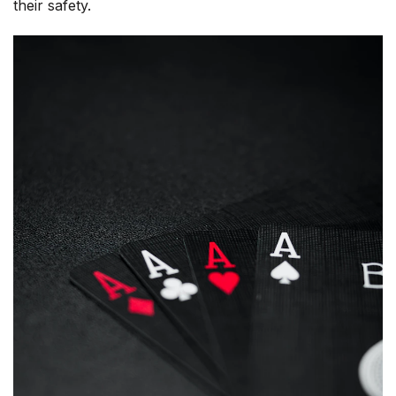
their safety.