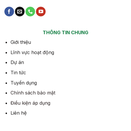
THÔNG TIN CHUNG
Giới thiệu
Lĩnh vực hoạt động
Dự án
Tin tức
Tuyển dụng
Chính sách bảo mật
Điều kiện áp dụng
Liên hệ