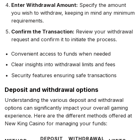
Enter Withdrawal Amount:
Specify the amount
you wish to withdraw, keeping in mind any minimum
requirements.
Confirm the Transaction:
Review your withdrawal
request and confirm it to initiate the process.
Convenient access to funds when needed
Clear insights into withdrawal limits and fees
Security features ensuring safe transactions
Deposit and withdrawal options
Understanding the various deposit and withdrawal
options can significantly impact your overall gaming
experience. Here are the different methods offered at
New King Casino for managing your funds:
DEPOSIT
WITHDRAWAL