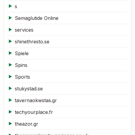
s
Semaglutide Online
services
shinethresto.se
Spiele
Spins
Sports
stukystad.se
tavernaokwstas.gr
techyourplace.fr
theazor.gr