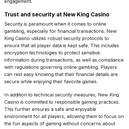
engagement.
Trust and security at New King Casino
Security is paramount when it comes to online
gambling, especially for financial transactions. New
King Casino utilizes robust security protocols to
ensure that all player data is kept safe. This includes
encryption technologies to protect sensitive
information during transactions, as well as compliance
with regulations governing online gambling. Players
can rest easy knowing that their financial details are
secure while enjoying their favorite games.
In addition to technical security measures, New King
Casino is committed to responsible gaming practices.
This further ensures a safe and enjoyable
environment for all players, allowing them to focus on
the fun aspects of gaming without concerns about