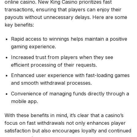
online casino. New King Casino prioritizes fast
transactions, ensuring that players can enjoy their
payouts without unnecessary delays. Here are some
key benefits:
Rapid access to winnings helps maintain a positive
gaming experience.
Increased trust from players when they see
efficient processing of their requests.
Enhanced user experience with fast-loading games
and smooth withdrawal processes.
Convenience of managing funds directly through a
mobile app.
With these benefits in mind, it’s clear that a casino’s
focus on fast withdrawals not only enhances player
satisfaction but also encourages loyalty and continued