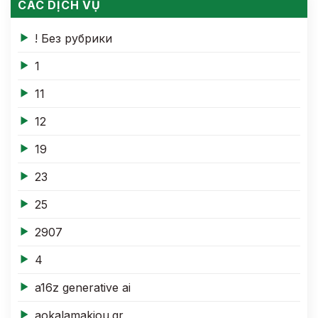
CÁC DỊCH VỤ
! Без рубрики
1
11
12
19
23
25
2907
4
a16z generative ai
aokalamakiou.gr