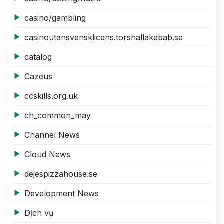
casino/gambling
casinoutansvensklicens.torshallakebab.se
catalog
Cazeus
ccskills.org.uk
ch_common_may
Channel News
Cloud News
dejespizzahouse.se
Development News
Dịch vụ