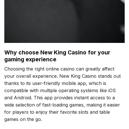
Why choose New King Casino for your
gaming experience
Choosing the right online casino can greatly affect
your overall experience. New King Casino stands out
thanks to its user-friendly mobile app, which is
compatible with multiple operating systems like iOS
and Android. This app provides instant access to a
wide selection of fast-loading games, making it easier
for players to enjoy their favorite slots and table
games on the go.