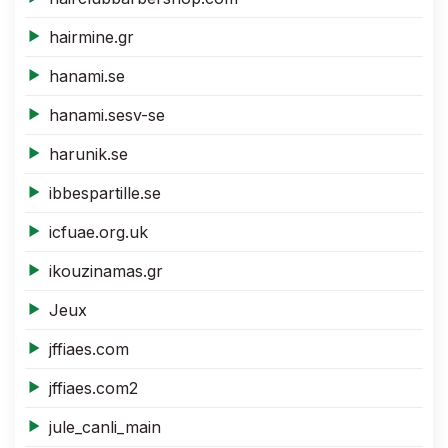
hairmine.gr
hanami.se
hanami.sesv-se
harunik.se
ibbespartille.se
icfuae.org.uk
ikouzinamas.gr
Jeux
jffiaes.com
jffiaes.com2
jule_canli_main