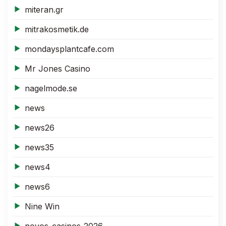
miteran.gr
mitrakosmetik.de
mondaysplantcafe.com
Mr Jones Casino
nagelmode.se
news
news26
news35
news4
news6
Nine Win