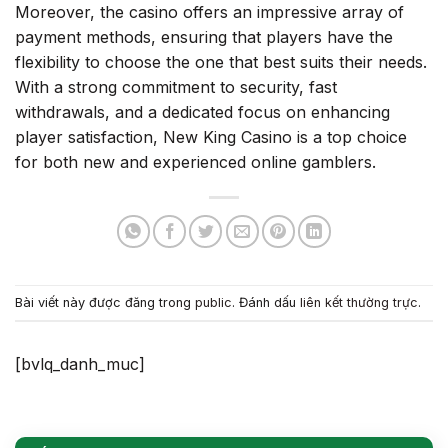
Moreover, the casino offers an impressive array of
payment methods, ensuring that players have the
flexibility to choose the one that best suits their needs.
With a strong commitment to security, fast
withdrawals, and a dedicated focus on enhancing
player satisfaction, New King Casino is a top choice
for both new and experienced online gamblers.
Bài viết này được đăng trong
public
. Đánh dấu
liên kết thường trực
.
[bvlq_danh_muc]