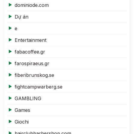
dominiode.com
Dự án
e
Entertainment
fabacoffee.gr
farospiraeus.gr
fiberibrunskog.se
fightcampwarberg.se
GAMBLING
Games
Giochi
hairclubbarbershop.com