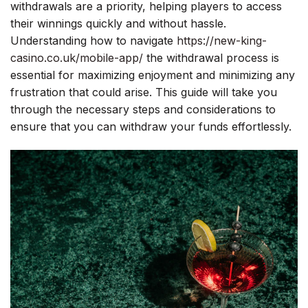
withdrawals are a priority, helping players to access
their winnings quickly and without hassle.
Understanding how to navigate
https://new-king-
casino.co.uk/mobile-app/
the withdrawal process is
essential for maximizing enjoyment and minimizing any
frustration that could arise. This guide will take you
through the necessary steps and considerations to
ensure that you can withdraw your funds effortlessly.