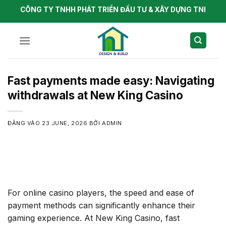
Bỏ
CÔNG TY TNHH PHÁT TRIỂN ĐẦU TƯ & XÂY DỰNG TNI
qua
nội
dung
Fast payments made easy: Navigating
withdrawals at New King Casino
ĐĂNG VÀO
23 JUNE, 2026
BỞI
ADMIN
For online casino players, the speed and ease of
payment methods can significantly enhance their
gaming experience. At New King Casino, fast