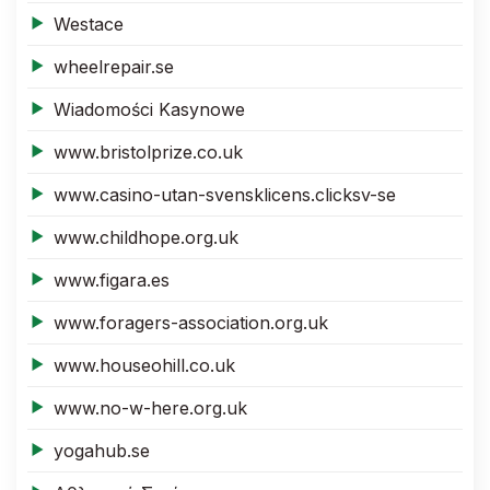
Westace
wheelrepair.se
Wiadomości Kasynowe
www.bristolprize.co.uk
www.casino-utan-svensklicens.clicksv-se
www.childhope.org.uk
www.figara.es
www.foragers-association.org.uk
www.houseohill.co.uk
www.no-w-here.org.uk
yogahub.se