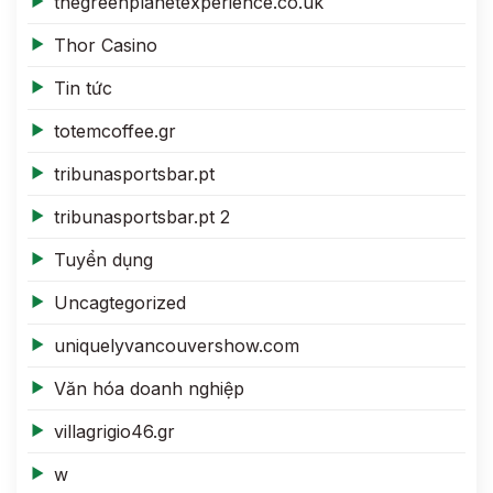
thegreenplanetexperience.co.uk
Thor Casino
Tin tức
totemcoffee.gr
tribunasportsbar.pt
tribunasportsbar.pt 2
Tuyển dụng
Uncagtegorized
uniquelyvancouvershow.com
Văn hóa doanh nghiệp
villagrigio46.gr
w