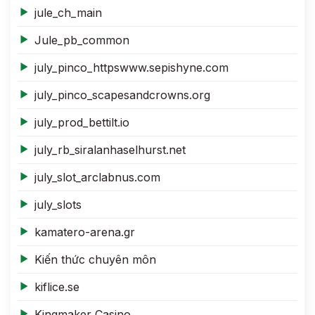
jule_ch_main
Jule_pb_common
july_pinco_httpswww.sepishyne.com
july_pinco_scapesandcrowns.org
july_prod_bettilt.io
july_rb_siralanhaselhurst.net
july_slot_arclabnus.com
july_slots
kamatero-arena.gr
Kiến thức chuyên môn
kiflice.se
Kingmaker Casino