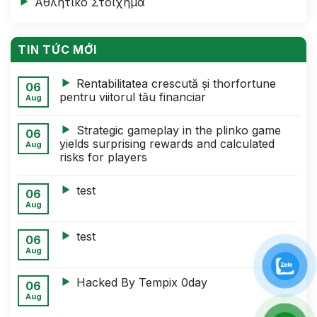
Αθλητικό Στοίχημα
TIN TỨC MỚI
Rentabilitatea crescută și thorfortune
06
pentru viitorul tău financiar
Aug
No
Comments
Strategic gameplay in the plinko game
on
06
Rentabilitatea
yields surprising rewards and calculated
Aug
crescută
risks for players
și
thorfortune
No
pentru
Comments
viitorul
test
on
06
tău
Strategic
financiar
Aug
No
gameplay
Comments
in
on
the
test
test
plinko
06
game
Aug
No
yields
Comments
surprising
on
rewards
test
Hacked By Tempix 0day
and
06
calculated
Aug
No
risks
Comments
for
on